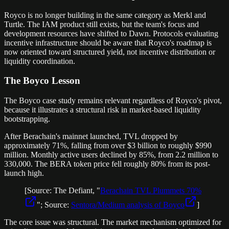
Royco is no longer building in the same category as Merkl and
Turtle. The IAM product still exists, but the team's focus and
development resources have shifted to Dawn. Protocols evaluating
incentive infrastructure should be aware that Royco's roadmap is
now oriented toward structured yield, not incentive distribution or
liquidity coordination.
The Boyco Lesson
The Boyco case study remains relevant regardless of Royco's pivot,
because it illustrates a structural risk in market-based liquidity
bootstrapping.
After Berachain's mainnet launched, TVL dropped by
approximately 71%, falling from over $3 billion to roughly $990
million. Monthly active users declined by 85%, from 2.2 million to
330,000. The BERA token price fell roughly 80% from its post-
launch high.
[Source: The Defiant, "
Berachain TVL Plummets 70%
"; Source:
Sentora/Medium analysis of Boyco
]
The core issue was structural. The market mechanism optimized for