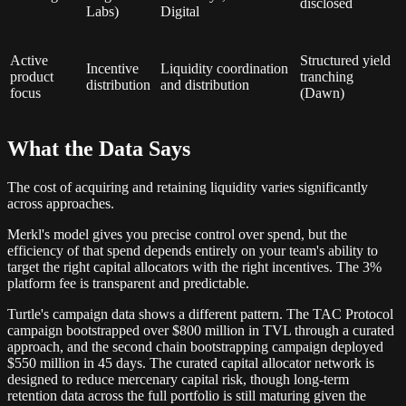
disclosed
Labs)
Digital
Active
Structured yield
Incentive
Liquidity coordination
product
tranching
distribution
and distribution
focus
(Dawn)
What the Data Says
The cost of acquiring and retaining liquidity varies significantly
across approaches.
Merkl's model gives you precise control over spend, but the
efficiency of that spend depends entirely on your team's ability to
target the right capital allocators with the right incentives. The 3%
platform fee is transparent and predictable.
Turtle's campaign data shows a different pattern. The TAC Protocol
campaign bootstrapped over $800 million in TVL through a curated
approach, and the second chain bootstrapping campaign deployed
$550 million in 45 days. The curated capital allocator network is
designed to reduce mercenary capital risk, though long-term
retention data across the full portfolio is still maturing given the