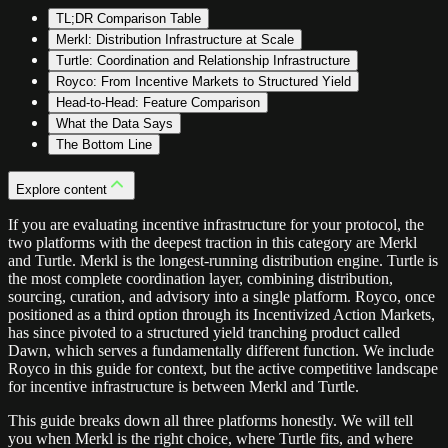
TL;DR Comparison Table
Merkl: Distribution Infrastructure at Scale
Turtle: Coordination and Relationship Infrastructure
Royco: From Incentive Markets to Structured Yield
Head-to-Head: Feature Comparison
What the Data Says
The Bottom Line
Explore content
If you are evaluating incentive infrastructure for your protocol, the
two platforms with the deepest traction in this category are Merkl
and Turtle. Merkl is the longest-running distribution engine. Turtle is
the most complete coordination layer, combining distribution,
sourcing, curation, and advisory into a single platform. Royco, once
positioned as a third option through its Incentivized Action Markets,
has since pivoted to a structured yield tranching product called
Dawn, which serves a fundamentally different function. We include
Royco in this guide for context, but the active competitive landscape
for incentive infrastructure is between Merkl and Turtle.
This guide breaks down all three platforms honestly. We will tell
you when Merkl is the right choice, where Turtle fits, and where