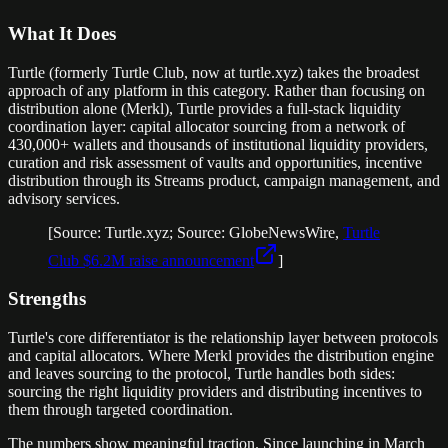
What It Does
Turtle (formerly Turtle Club, now at turtle.xyz) takes the broadest
approach of any platform in this category. Rather than focusing on
distribution alone (Merkl), Turtle provides a full-stack liquidity
coordination layer: capital allocator sourcing from a network of
430,000+ wallets and thousands of institutional liquidity providers,
curation and risk assessment of vaults and opportunities, incentive
distribution through its Streams product, campaign management, and
advisory services.
[Source: Turtle.xyz; Source: GlobeNewsWire,
Turtle
Club $6.2M raise announcement
]
Strengths
Turtle's core differentiator is the relationship layer between protocols
and capital allocators. Where Merkl provides the distribution engine
and leaves sourcing to the protocol, Turtle handles both sides:
sourcing the right liquidity providers and distributing incentives to
them through targeted coordination.
The numbers show meaningful traction. Since launching in March