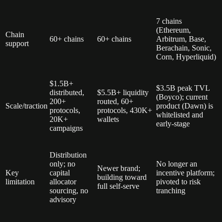
7 chains
(Ethereum,
Chain
60+ chains
60+ chains
Arbitrum, Base,
support
Berachain, Sonic,
Corn, Hyperliquid)
$1.5B+
$3.5B peak TVL
distributed,
$5.5B+ liquidity
(Boyco); current
200+
routed, 60+
Scale/traction
product (Dawn) is
protocols,
protocols, 430K+
whitelisted and
20K+
wallets
early-stage
campaigns
Distribution
only; no
No longer an
Newer brand;
Key
capital
incentive platform;
building toward
limitation
allocator
pivoted to risk
full self-serve
sourcing, no
tranching
advisory