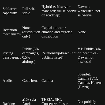
Hybrid (self-serve +
Dawn is
Self-serve
Full self-
managed; full self-serve
whitelisted; not
capability
serve
on roadmap)
self-serve
None
Capital allocator
Retention
(distribution
curation and targeted
None
mechanisms
only)
distribution
Public (3%
V1: Public (4%
Pricing
campaigns,
Relationship-based (not
of incentives);
transparency
0.5%
publicly listed)
Dawn: not
airdrops)
disclosed
Spearbit,
Cantina (V1);
Audits
Code4rena
Cantina
Cantina, Hexens
(Dawn)
a16z (via
THEIA, SIG,
Not publicly
Backing
Angle
Consensys, Laser