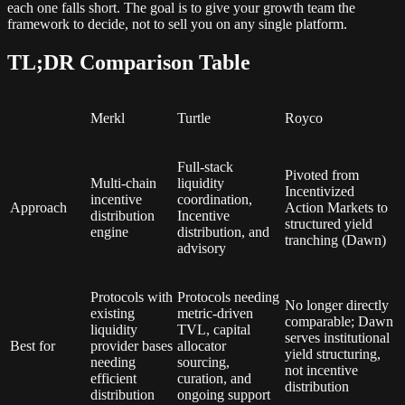
each one falls short. The goal is to give your growth team the
framework to decide, not to sell you on any single platform.
TL;DR Comparison Table
Merkl
Turtle
Royco
Full-stack
Pivoted from
Multi-chain
liquidity
Incentivized
incentive
coordination,
Approach
Action Markets to
distribution
Incentive
structured yield
engine
distribution, and
tranching (Dawn)
advisory
Protocols with
Protocols needing
No longer directly
existing
metric-driven
comparable; Dawn
liquidity
TVL, capital
serves institutional
Best for
provider bases
allocator
yield structuring,
needing
sourcing,
not incentive
efficient
curation, and
distribution
distribution
ongoing support