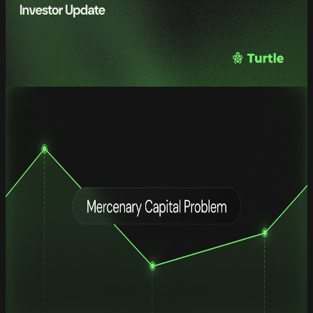
Turtle Q1 2026: Institutionalizing
Liquidity Coordination
Quarterly Investor Update — Q1 2026
read full
Research
The Mercenary Capital Problem: Why
70% of Incentivized TVL Leaves Within
30 Days
The Mercenary Capital Problem: Why
70% of Incentivized TVL Leaves Within
30 Days
A Framework for Sourcing, Managing, and Optimizing DeFi Token
Incentives