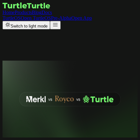
Home
Products
Blog
Docs
TurtleOS
Open TurtleOS
Pre-Alpha
Open App
Switch to light mode
Back to Resources
Research
Merkl vs Royco vs Turtle
:
Comparing DeFi Incentive
Platforms
A practical guide to choosing the right incentive distribution and
liquidity coordination platform for your protocol