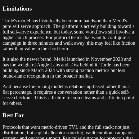
Limitations
Turtle's model has historically been more hands-on than Merkl's
pure self-serve approach. The platform is actively building toward a
full self-serve experience, but today, some workflows still involve a
higher-touch process. For protocol teams that want to configure a
campaign in three minutes and walk away, this may feel like friction
rather than value in the short term.
It is also the newer brand. Merkl launched in November 2023 and
has the weight of Angle Labs and a16z behind it. Turtle has been
building since March 2024 with strong traction metrics but less
brand-name recognition in the broader market.
And because the pricing model is relationship-based rather than a
flat percentage, it requires a conversation rather than a quick self-
serve checkout. This is a feature for some teams and a friction point
for others.
Best For
Protocols that want metric-driven TVL and the full stack: not just
distribution, but capital allocator sourcing, vault curation, campaign
strategy, and ongoing support. Particularly strong for protocols that