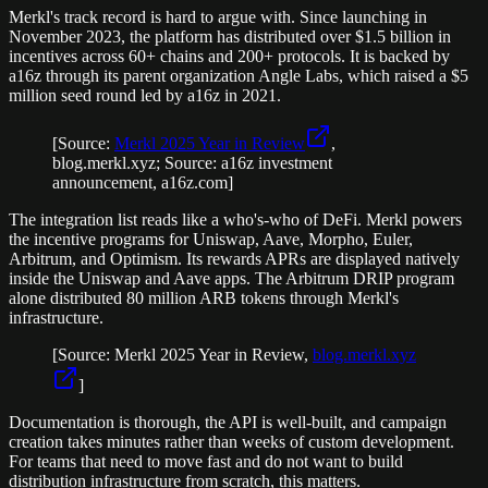
Merkl's track record is hard to argue with. Since launching in
November 2023, the platform has distributed over $1.5 billion in
incentives across 60+ chains and 200+ protocols. It is backed by
a16z through its parent organization Angle Labs, which raised a $5
million seed round led by a16z in 2021.
[Source:
Merkl 2025 Year in Review
,
blog.merkl.xyz; Source: a16z investment
announcement, a16z.com]
The integration list reads like a who's-who of DeFi. Merkl powers
the incentive programs for Uniswap, Aave, Morpho, Euler,
Arbitrum, and Optimism. Its rewards APRs are displayed natively
inside the Uniswap and Aave apps. The Arbitrum DRIP program
alone distributed 80 million ARB tokens through Merkl's
infrastructure.
[Source: Merkl 2025 Year in Review,
blog.merkl.xyz
]
Documentation is thorough, the API is well-built, and campaign
creation takes minutes rather than weeks of custom development.
For teams that need to move fast and do not want to build
distribution infrastructure from scratch, this matters.