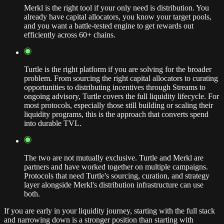
Merkl is the right tool if your only need is distribution. You
already have capital allocators, you know your target pools,
and you want a battle-tested engine to get rewards out
efficiently across 60+ chains.
Turtle is the right platform if you are solving for the broader
problem. From sourcing the right capital allocators to curating
opportunities to distributing incentives through Streams to
ongoing advisory, Turtle covers the full liquidity lifecycle. For
most protocols, especially those still building or scaling their
liquidity programs, this is the approach that converts spend
into durable TVL.
The two are not mutually exclusive. Turtle and Merkl are
partners and have worked together on multiple campaigns.
Protocols that need Turtle's sourcing, curation, and strategy
layer alongside Merkl's distribution infrastructure can use
both.
If you are early in your liquidity journey, starting with the full stack
and narrowing down is a stronger position than starting with