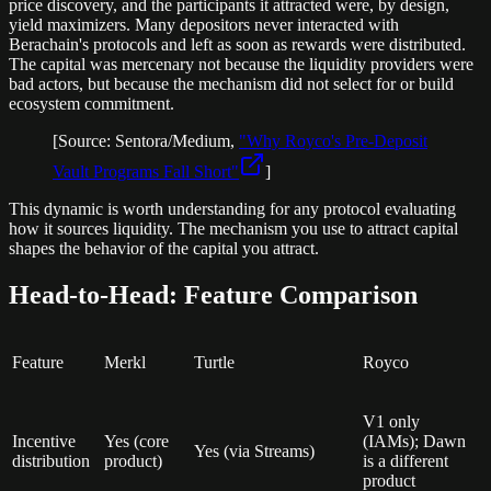
price discovery, and the participants it attracted were, by design,
yield maximizers. Many depositors never interacted with
Berachain's protocols and left as soon as rewards were distributed.
The capital was mercenary not because the liquidity providers were
bad actors, but because the mechanism did not select for or build
ecosystem commitment.
[Source: Sentora/Medium,
"Why Royco's Pre-Deposit
Vault Programs Fall Short"
]
This dynamic is worth understanding for any protocol evaluating
how it sources liquidity. The mechanism you use to attract capital
shapes the behavior of the capital you attract.
Head-to-Head: Feature Comparison
Feature
Merkl
Turtle
Royco
V1 only
Incentive
Yes (core
(IAMs); Dawn
Yes (via Streams)
distribution
product)
is a different
product