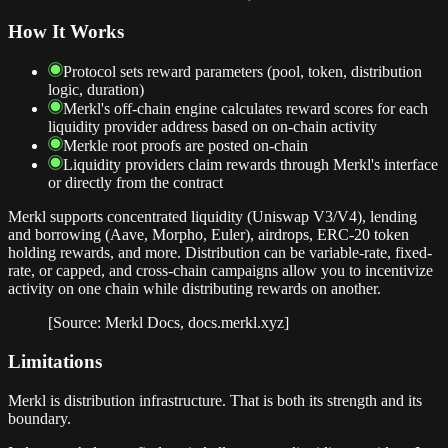
How It Works
Protocol sets reward parameters (pool, token, distribution
logic, duration)
Merkl's off-chain engine calculates reward scores for each
liquidity provider address based on on-chain activity
Merkle root proofs are posted on-chain
Liquidity providers claim rewards through Merkl's interface
or directly from the contract
Merkl supports concentrated liquidity (Uniswap V3/V4), lending
and borrowing (Aave, Morpho, Euler), airdrops, ERC-20 token
holding rewards, and more. Distribution can be variable-rate, fixed-
rate, or capped, and cross-chain campaigns allow you to incentivize
activity on one chain while distributing rewards on another.
[Source: Merkl Docs, docs.merkl.xyz]
Limitations
Merkl is distribution infrastructure. That is both its strength and its
boundary.