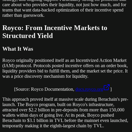
care about who provides their liquidity, not just how much, and for
teams that want data-backed optimization of their incentive spend
rather than guesswork.
Royco: From Incentive Markets to
Structured Yield
What It Was
Royco originally positioned itself as an Incentivized Action Market
(IAM) protocol. Protocols posted incentive offers on an order book,
liquidity providers bid to fulfill them, and the market set the price. It
was a price discovery mechanism for liquidity.
[Source: Royco Documentation,
docs.royco.org
]
This approach proved itself at massive scale during Berachain's pre-
launch. The Boyco program, built on Royco's infrastructure,
attracted over $2.2 billion in pre-deposits from more than 150,000
wallets within days of going live. At its peak, Boyco pushed
Berachain to $3.1 billion in TVL before the mainnet even launched,
temporarily making it the eighth-largest chain by TVL.