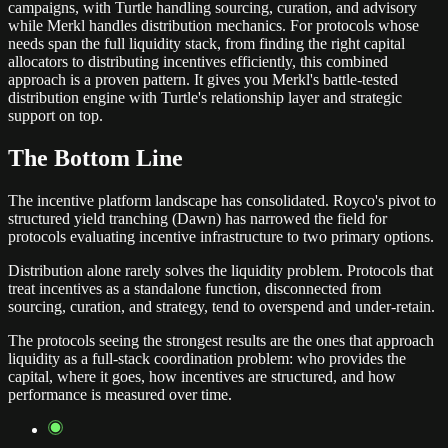
campaigns, with Turtle handling sourcing, curation, and advisory
while Merkl handles distribution mechanics. For protocols whose
needs span the full liquidity stack, from finding the right capital
allocators to distributing incentives efficiently, this combined
approach is a proven pattern. It gives you Merkl's battle-tested
distribution engine with Turtle's relationship layer and strategic
support on top.
The Bottom Line
The incentive platform landscape has consolidated. Royco's pivot to
structured yield tranching (Dawn) has narrowed the field for
protocols evaluating incentive infrastructure to two primary options.
Distribution alone rarely solves the liquidity problem. Protocols that
treat incentives as a standalone function, disconnected from
sourcing, curation, and strategy, tend to overspend and under-retain.
The protocols seeing the strongest results are the ones that approach
liquidity as a full-stack coordination problem: who provides the
capital, where it goes, how incentives are structured, and how
performance is measured over time.