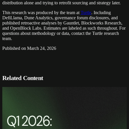
distribution alone and trying to retrofit sourcing and strategy later.
This research was produced by the team at
Turtle
.
Including
DefiLlama, Dune Analytics, governance forum disclosures, and
published retroactive analyses by Gauntlet, Blockworks Research,
and OpenBlock Labs. Estimates are labeled as such throughout. For
questions about methodology or data, contact the Turtle research
team.
Published on
March 24, 2026
Related Content
Research
Turtle Q1 2026: Institutionalizing
Liquidity Coordination