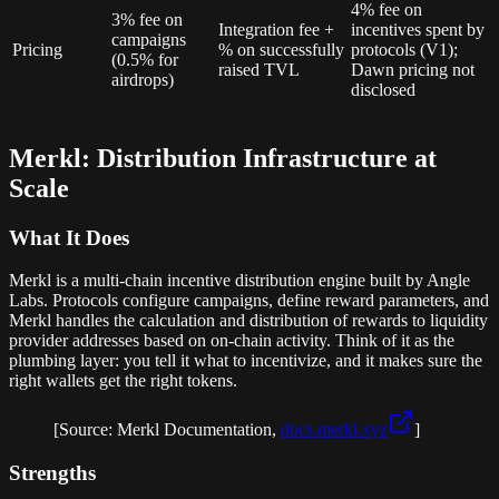
4% fee on
3% fee on
Integration fee +
incentives spent by
campaigns
Pricing
% on successfully
protocols (V1);
(0.5% for
raised TVL
Dawn pricing not
airdrops)
disclosed
Merkl: Distribution Infrastructure at
Scale
What It Does
Merkl is a multi-chain incentive distribution engine built by Angle
Labs. Protocols configure campaigns, define reward parameters, and
Merkl handles the calculation and distribution of rewards to liquidity
provider addresses based on on-chain activity. Think of it as the
plumbing layer: you tell it what to incentivize, and it makes sure the
right wallets get the right tokens.
[Source: Merkl Documentation,
docs.merkl.xyz
]
Strengths