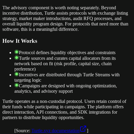
The advisory component is worth noting separately. Beyond
incentive distribution, Turtle assists protocols with exchange listing
strategy, market maker introductions, audit RFQ processes, and
overall liquidity program design. For protocols that need more than
software, this is a meaningful difference.
How It Works
Protocol defines liquidity objectives and constraints
Turtle sources and curates capital allocators from its
network based on fit (risk profile, capital size, chain
preference)
Incentives are distributed through Turtle Streams with
targeting logic
Campaigns are designed with ongoing optimization,
analytics, and advisory support
Turtle operates as a non-custodial protocol. Users retain control of
their funds while participating in campaigns. The platform offers
direct interaction, API connections, and SDK integrations for
partners to distribute liquidity opportunities.
[Source:
Turtle.xyz documentation
]