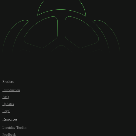
Product
Introduction
FAQ
Updates
Legal
Resources
Liquidity Toolkit
Feedback