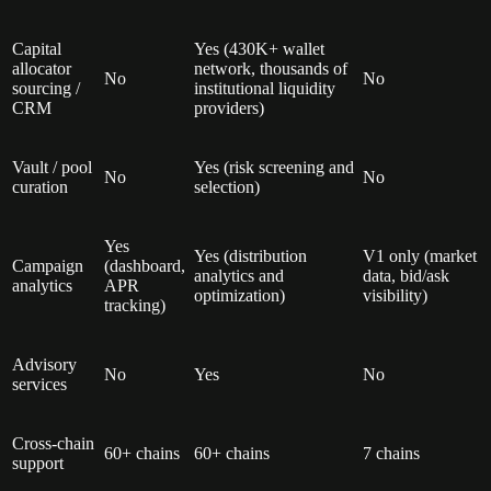
Capital
Yes (430K+ wallet
allocator
network, thousands of
No
No
sourcing /
institutional liquidity
CRM
providers)
Vault / pool
Yes (risk screening and
No
No
curation
selection)
Yes
Yes (distribution
V1 only (market
Campaign
(dashboard,
analytics and
data, bid/ask
analytics
APR
optimization)
visibility)
tracking)
Advisory
No
Yes
No
services
Cross-chain
60+ chains
60+ chains
7 chains
support