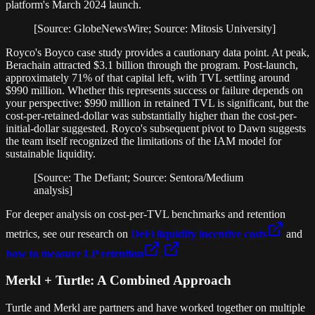
platform's March 2024 launch.
[Source: GlobeNewsWire; Source: Mitosis University]
Royco's Boyco case study provides a cautionary data point. At peak,
Berachain attracted $3.1 billion through the program. Post-launch,
approximately 71% of that capital left, with TVL settling around
$990 million. Whether this represents success or failure depends on
your perspective: $990 million in retained TVL is significant, but the
cost-per-retained-dollar was substantially higher than the cost-per-
initial-dollar suggested. Royco's subsequent pivot to Dawn suggests
the team itself recognized the limitations of the IAM model for
sustainable liquidity.
[Source: The Defiant; Source: Sentora/Medium
analysis]
For deeper analysis on cost-per-TVL benchmarks and retention
metrics, see our research on
DeFi liquidity incentive costs
and
how to measure LP retention
.
Merkl + Turtle: A Combined Approach
Turtle and Merkl are partners and have worked together on multiple