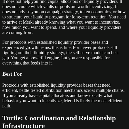
It does not help you find capital allocators or liquidity providers. It
does not curate which vaults or pools are worth incentivizing. It
does not advise you on campaign strategy, token economics, or how
to structure your liquidity program for long-term retention. You need
to arrive at Merkl already knowing what you want to incentivize,
how much you want to spend, and where your liquidity providers
are coming from.
For protocols with established liquidity provider bases and
experienced growth teams, this is fine. For newer protocols still
figuring out their liquidity strategy, the self-serve model can be a
gap. You get a powerful engine, but you are responsible for
everything that feeds into it.
Best For
Protocols with established liquidity provider bases that need
efficient, battle-tested distribution mechanics across multiple chains.
If you already have capital allocators and know exactly what
behavior you want to incentivize, Merkl is likely the most efficient
path.
Turtle: Coordination and Relationship
Infrastructure