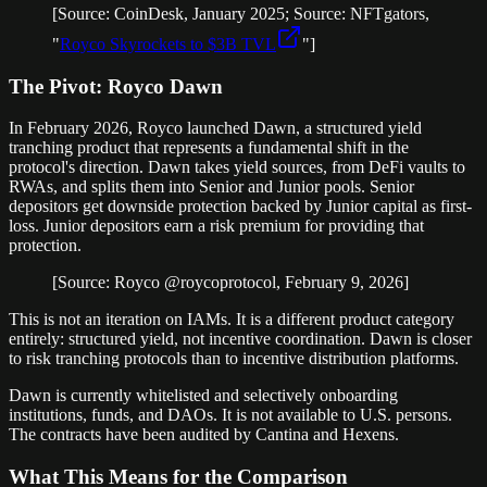
[Source: CoinDesk, January 2025; Source: NFTgators,
"
Royco Skyrockets to $3B TVL
"]
The Pivot: Royco Dawn
In February 2026, Royco launched Dawn, a structured yield
tranching product that represents a fundamental shift in the
protocol's direction. Dawn takes yield sources, from DeFi vaults to
RWAs, and splits them into Senior and Junior pools. Senior
depositors get downside protection backed by Junior capital as first-
loss. Junior depositors earn a risk premium for providing that
protection.
[Source: Royco @roycoprotocol, February 9, 2026]
This is not an iteration on IAMs. It is a different product category
entirely: structured yield, not incentive coordination. Dawn is closer
to risk tranching protocols than to incentive distribution platforms.
Dawn is currently whitelisted and selectively onboarding
institutions, funds, and DAOs. It is not available to U.S. persons.
The contracts have been audited by Cantina and Hexens.
What This Means for the Comparison