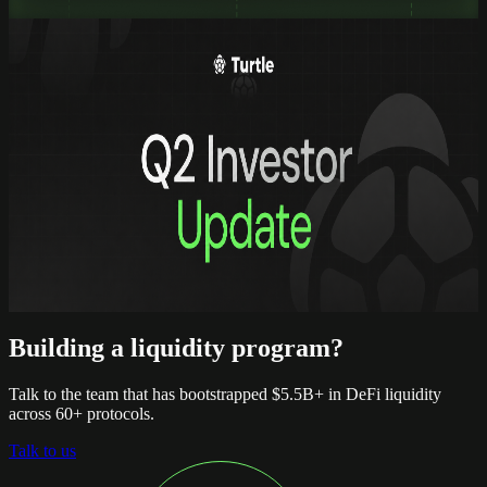
read full
Updates
Turtle Q2 2026: building the hub for
onchain assets
Turtle Q2 2026: building the hub for
onchain assets
Quarterly report, Q2 2026
read full
Building a liquidity program?
Talk to the team that has bootstrapped $5.5B+ in DeFi liquidity
across 60+ protocols.
Talk to us