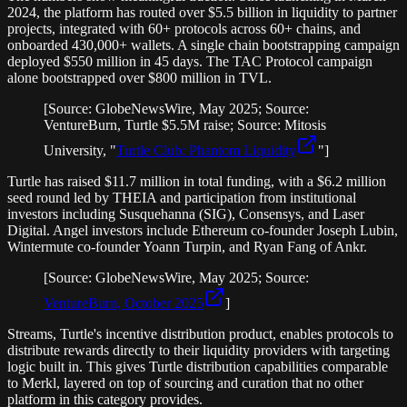
2024, the platform has routed over $5.5 billion in liquidity to partner
projects, integrated with 60+ protocols across 60+ chains, and
onboarded 430,000+ wallets. A single chain bootstrapping campaign
deployed $550 million in 45 days. The TAC Protocol campaign
alone bootstrapped over $800 million in TVL.
[Source: GlobeNewsWire, May 2025; Source:
VentureBurn, Turtle $5.5M raise; Source: Mitosis
University, "
Turtle Club: Phantom Liquidity
"]
Turtle has raised $11.7 million in total funding, with a $6.2 million
seed round led by THEIA and participation from institutional
investors including Susquehanna (SIG), Consensys, and Laser
Digital. Angel investors include Ethereum co-founder Joseph Lubin,
Wintermute co-founder Yoann Turpin, and Ryan Fang of Ankr.
[Source: GlobeNewsWire, May 2025; Source:
VentureBurn, October 2025
]
Streams, Turtle's incentive distribution product, enables protocols to
distribute rewards directly to their liquidity providers with targeting
logic built in. This gives Turtle distribution capabilities comparable
to Merkl, layered on top of sourcing and curation that no other
platform in this category provides.