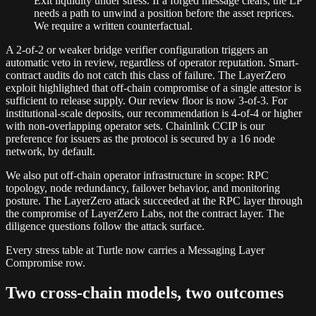
Exit liquidity under stress. If a forged message clears, the LP
needs a path to unwind a position before the asset reprices.
We require a written counterfactual.
A 2-of-2 or weaker bridge verifier configuration triggers an
automatic veto in review, regardless of operator reputation. Smart-
contract audits do not catch this class of failure. The LayerZero
exploit highlighted that off-chain compromise of a single attestor is
sufficient to release supply. Our review floor is now 3-of-3. For
institutional-scale deposits, our recommendation is 4-of-4 or higher
with non-overlapping operator sets. Chainlink CCIP is our
preference for issuers as the protocol is secured by a 16 node
network, by default.
We also put off-chain operator infrastructure in scope: RPC
topology, node redundancy, failover behavior, and monitoring
posture. The LayerZero attack succeeded at the RPC layer through
the compromise of LayerZero Labs, not the contract layer. The
diligence questions follow the attack surface.
Every stress table at Turtle now carries a Messaging Layer
Compromise row.
Two cross-chain models, two outcomes