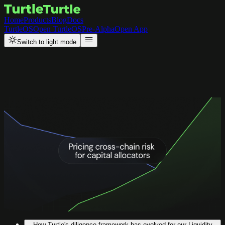
Home
Products
Blog
Docs
TurtleOS
Open TurtleOS
Pre-Alpha
Open App
Switch to light mode
Back to Resources
Updates
Pricing Bridging Risks Post the
$292M LayerZero Exploit
To reduce risk exposure for capital allocators and liquidity providers,
configurable bridging approaches, such as LayerZero, will be priced
with a haircut given the higher cost for ongoing monitoring.
How Turtle's diligence framework has evolved for our Liquidity