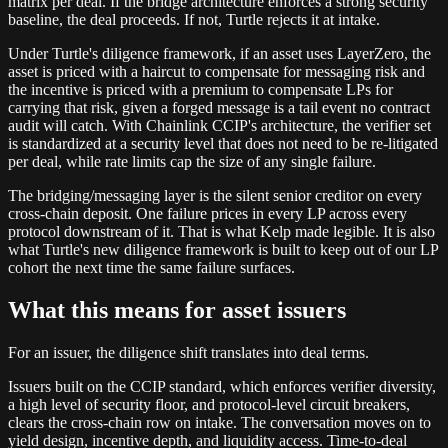
matrix per deal. If the bridge architecture enforces a strong security
baseline, the deal proceeds. If not, Turtle rejects it at intake.
Under Turtle's diligence framework, if an asset uses LayerZero, the
asset is priced with a haircut to compensate for messaging risk and
the incentive is priced with a premium to compensate LPs for
carrying that risk, given a forged message is a tail event no contract
audit will catch. With Chainlink CCIP's architecture, the verifier set
is standardized at a security level that does not need to be re-litigated
per deal, while rate limits cap the size of any single failure.
The bridging/messaging layer is the silent senior creditor on every
cross-chain deposit. One failure prices in every LP across every
protocol downstream of it. That is what Kelp made legible. It is also
what Turtle's new diligence framework is built to keep out of our LP
cohort the next time the same failure surfaces.
What this means for asset issuers
For an issuer, the diligence shift translates into deal terms.
Issuers built on the CCIP standard, which enforces verifier diversity,
a high level of security floor, and protocol-level circuit breakers,
clears the cross-chain row on intake. The conversation moves on to
yield design, incentive depth, and liquidity access. Time-to-deal