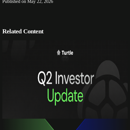
Published on
May 22, 2026
Related Content
Updates
Turtle Q2 2026: building the hub for
onchain assets
Turtle Q2 2026: building the hub for
onchain assets
Quarterly report, Q2 2026
read full
Updates