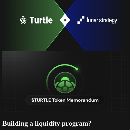
Turtle Acquires Lunar Strategy
Turtle Acquires Lunar Strategy
Building the future of onchain finance
read full
Updates
$TURTLE One Token, Full Alignment
$TURTLE One Token, Full Alignment
The capital structure, utility roadmap, and thesis behind $TURTLE
read full
Building a liquidity program?