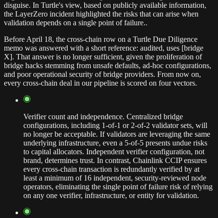
disguise. In Turtle's view, based on publicly available information,
the LayerZero incident highlighted the risks that can arise when
validation depends on a single point of failure..
Before April 18, the cross-chain row on a Turtle Due Diligence
memo was answered with a short reference: audited, uses [bridge
X]. That answer is no longer sufficient, given the proliferation of
bridge hacks stemming from unsafe defaults, ad-hoc configurations,
and poor operational security of bridge providers. From now on,
every cross-chain deal in our pipeline is scored on four vectors.
Verifier count and independence. Centralized bridge
configurations, including 1-of-1 or 2-of-2 validator sets, will
no longer be acceptable. If validators are leveraging the same
underlying infrastructure, even a 5-of-5 presents undue risks
to capital allocators. Independent verifier configuration, not
brand, determines trust. In contrast, Chainlink CCIP ensures
every cross-chain transaction is redundantly verified by at
least a minimum of 16 independent, security-reviewed node
operators, eliminating the single point of failure risk of relying
on any one verifier, infrastructure, or entity for validation.