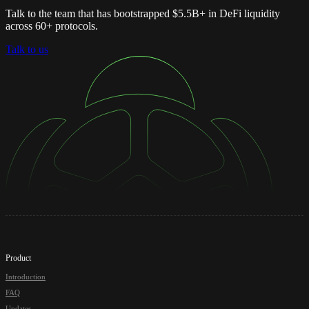
Talk to the team that has bootstrapped $5.5B+ in DeFi liquidity
across 60+ protocols.
Talk to us
Product
Introduction
FAQ
Updates