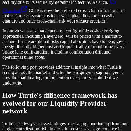
security due to its secure-by-default architecture. As such,
Chainlink
CCIP is now the preferred cross-chain infrastructure
in the Turtle ecosystem as it allows capital allocators to easily
quantify and price cross-chain risk with greater precision.
In our view, assets that depend on configurable ad-hoc bridging
approaches, including LayerZero, will be priced with a haircut to
account for the additional risks capital allocators have to bear, given
the significantly higher cost and impracticality of monitoring every
bridge lane configuration, including configuration drift and
operational blind spots.
The following post provides additional insight into what Turtle is
seeing across the market and why the bridging/messaging layer is
now the load-bearing component on every cross-chain deal we
underwrite.
How Turtle's diligence framework has
evolved for our Liquidity Provider
network
Turtle has always assessed bridges, messaging, and interop from one
angle: centralization risk. Interop, in most cases, is governance in