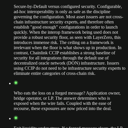
Secure-by-Default versus configured security. Configurable,
ad-hoc interoperability is only as safe as the discipline
governing the configuration. Most asset issuers are not cross-
chain infrastructure security experts, and therefore often
establish "good enough" configurations in order to launch
quickly. When the interop framework being used does not
provide a robust security floor, as seen with LayerZero, this
introduces immense risk. The ceiling on a framework is
irrelevant when the floor is what shows up in production. In
contrast, Chainlink CCIP establishes a strong baseline of
security for all integrations through the default use of
decentralized oracle network (DON) infrastructure. Issuers
using CCIP do not need to be infrastructure security experts to
eliminate entire categories of cross-chain risk.
Who eats the loss on a forged message? Application owner,
bridge operator, or LP. The answer determines who is
exposed when the wire fails. Coupled with the ease of
recourse, these exposures are now priced into the deal.