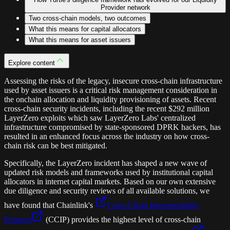
Provider network
Two cross-chain models, two outcomes
What this means for capital allocators
What this means for asset issuers
Explore content
Assessing the risks of the legacy, insecure cross-chain infrastructure
used by asset issuers is a critical risk management consideration in
the onchain allocation and liquidity provisioning of assets. Recent
cross-chain security incidents, including the recent $292 million
LayerZero exploits which saw LayerZero Labs' centralized
infrastructure compromised by state-sponsored DPRK hackers, has
resulted in an enhanced focus across the industry on how cross-
chain risk can be best mitigated.
Specifically, the LayerZero incident has shaped a new wave of
updated risk models and frameworks used by institutional capital
allocators in internet capital markets. Based on our own extensive
due diligence and security reviews of all available solutions, we
have found that Chainlink's
Cross-Chain Interoperability
Protocol
(CCIP) provides the highest level of cross-chain