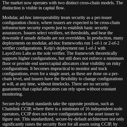
The market now operates with two distinct cross-chain models. The
distinction is visible in capital flow.
Modular, ad-hoc interoperability treats security as a per-issuer
configuration choice, where issuers are expected to be cross-chain
infrastructure security experts just to establish basic security
assurances. Issuers select verifiers, set thresholds, and bear the
downside if unsafe defaults are not overridden. In production, many
deployments on modular, ad-hoc frameworks run 1-of-1 or 2-of-2
verifier configurations. Kelp's deployment ran 1-of-1 with
LayerZero Labs as the sole verifier. The framework theoretically
supports higher configurations, but still does not enforce a minimum
floor or provide end users/capital allocators clear visibility on risky
configurations. It becomes impractical to monitor and track
configurations, even for a single asset, as these are done on a per-
chain level, and issuers have the flexibility to change configurations
at will, at any time, without timelocks. There are no security
guarantees that capital allocators can rely upon without constant
monitoring.
Secure-by-default standards take the opposite position, such as
Chainlink CCIP, where there is a minimum of 16 independent node
operators, CCIP does not leave configuration to the asset issuer to
figure out. This standardized, secure-by-default architecture not only
significantly raises the security floor for all assets using CCIP, by