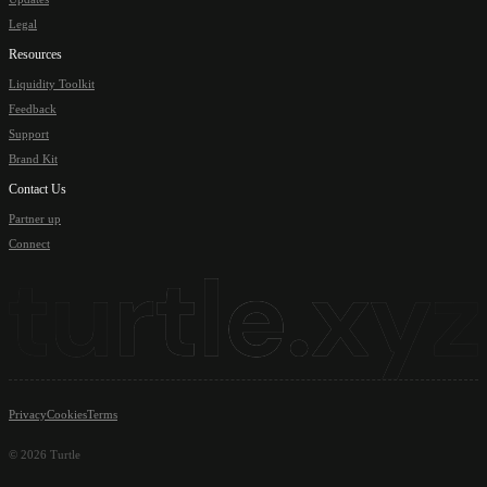
Legal
Resources
Liquidity Toolkit
Feedback
Support
Brand Kit
Contact Us
Partner up
Connect
Privacy
Cookies
Terms
©
2026
Turtle