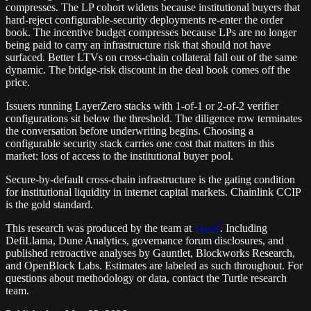
compresses. The LP cohort widens because institutional buyers that
hard-reject configurable-security deployments re-enter the order
book. The incentive budget compresses because LPs are no longer
being paid to carry an infrastructure risk that should not have
surfaced. Better LTVs on cross-chain collateral fall out of the same
dynamic. The bridge-risk discount in the deal book comes off the
price.
Issuers running LayerZero stacks with 1-of-1 or 2-of-2 verifier
configurations sit below the threshold. The diligence row terminates
the conversation before underwriting begins. Choosing a
configurable security stack carries one cost that matters in this
market: loss of access to the institutional buyer pool.
Secure-by-default cross-chain infrastructure is the gating condition
for institutional liquidity in internet capital markets. Chainlink CCIP
is the gold standard.
This research was produced by the team at
Turtle
.
Including
DefiLlama, Dune Analytics, governance forum disclosures, and
published retroactive analyses by Gauntlet, Blockworks Research,
and OpenBlock Labs. Estimates are labeled as such throughout. For
questions about methodology or data, contact the Turtle research
team.