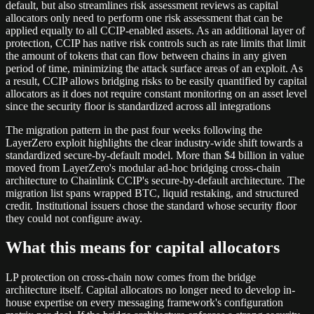
default, but also streamlines risk assessment reviews as capital
allocators only need to perform one risk assessment that can be
applied equally to all CCIP-enabled assets. As an additional layer of
protection, CCIP has native risk controls such as rate limits that limit
the amount of tokens that can flow between chains in any given
period of time, minimizing the attack surface areas of an exploit. As
a result, CCIP allows bridging risks to be easily quantified by capital
allocators as it does not require constant monitoring on an asset level
since the security floor is standardized across all integrations
The migration pattern in the past four weeks following the
LayerZero exploit highlights the clear industry-wide shift towards a
standardized secure-by-default model. More than $4 billion in value
moved from LayerZero's modular ad-hoc bridging cross-chain
architecture to Chainlink CCIP's secure-by-default architecture. The
migration list spans wrapped BTC, liquid restaking, and structured
credit. Institutional issuers chose the standard whose security floor
they could not configure away.
What this means for capital allocators
LP protection on cross-chain now comes from the bridge
architecture itself. Capital allocators no longer need to develop in-
house expertise on every messaging framework's configuration